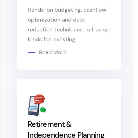
Hands-on budgeting, cashflow
optimization and debt
reduction techniques to free up
funds for investing.
Read More
Retirement &
Independence Planning