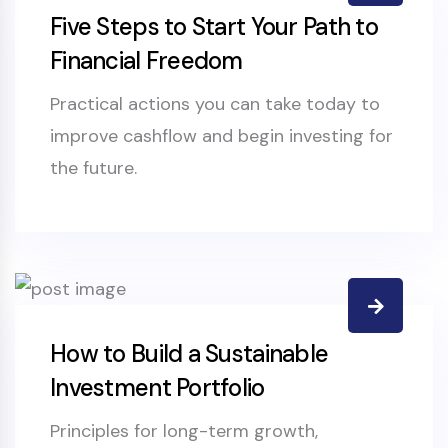
Five Steps to Start Your Path to
Financial Freedom
Practical actions you can take today to
improve cashflow and begin investing for
the future.
How to Build a Sustainable
Investment Portfolio
Principles for long-term growth,