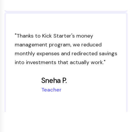
"Thanks to Kick Starter's money
management program, we reduced
monthly expenses and redirected savings
into investments that actually work."
Sneha P.
Teacher