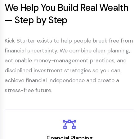
We Help You Build Real Wealth
— Step by Step
Kick Starter exists to help people break free from
financial uncertainty. We combine clear planning,
actionable money-management practices, and
disciplined investment strategies so you can
achieve financial independence and create a
stress-free future.
Financial Planning