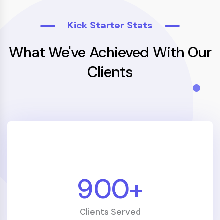
Kick Starter Stats
What We've Achieved With Our
Clients
1000
+
Clients Served