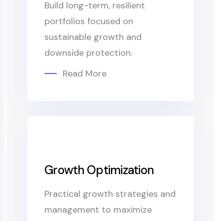
Build long-term, resilient
portfolios focused on
sustainable growth and
downside protection.
Read More
Growth Optimization
Practical growth strategies and
management to maximize