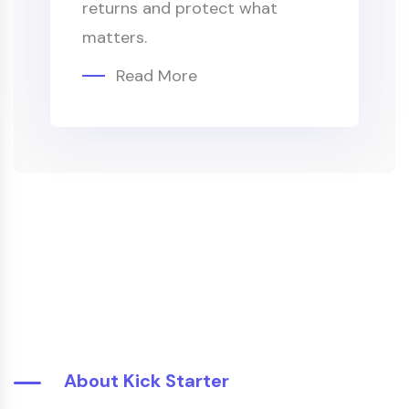
returns and protect what
matters.
Read More
About Kick Starter