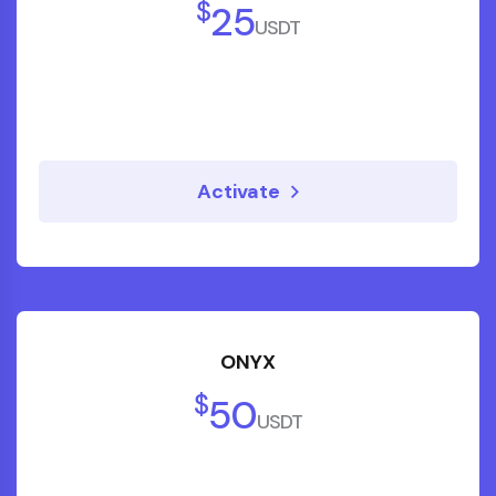
$
25
USDT
Asha R.
Entrepreneur
Activate
"Their step-by-step financial coaching
made complicated topics simple. We now
have a diversified portfolio and a clear
ONYX
path to financial independence."
$
50
USDT
Rahul S.
Software Engineer