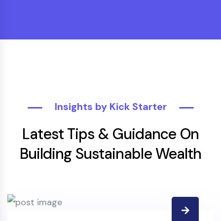
Insights by Kick Starter
Latest Tips & Guidance On
Building Sustainable Wealth