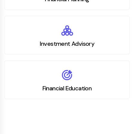
Investment Advisory
Financial Education