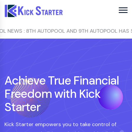
 : 8TH AUTOPOOL AND 9TH AUTOPOOL HAS STARTED
Achieve True Financial
Freedom with Kick
Starter
Kick Starter empowers you to take control of