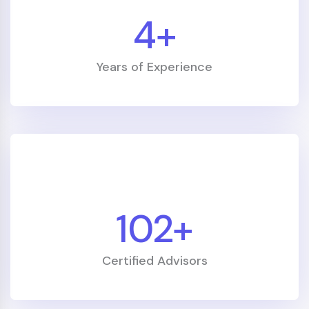
retirement planning they provided
5
+
removed our biggest worry about the
future."
Years of Experience
Vikram N.
Accountant
120
+
"Kick Starter helped me build a realistic
investment plan — in three years I paid
Certified Advisors
off debt and started growing a
retirement fund. I finally feel in control."