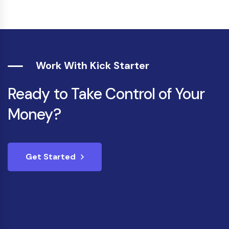
Work With Kick Starter
Ready to Take Control of Your
Money?
Get Started