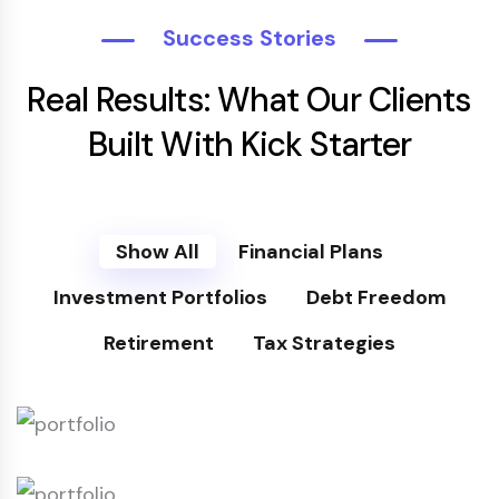
Success Stories
Real Results: What Our Clients
Built With Kick Starter
Show All
Financial Plans
Investment Portfolios
Debt Freedom
Retirement
Tax Strategies