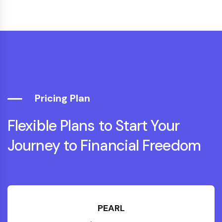
"Professional, clear and motivating. The
retirement planning they provided
removed our biggest worry about the
future."
Vikram N.
Accountant
Pricing Plan
Flexible Plans to Start Your
Journey to Financial Freedom
"Kick Starter helped me build a realistic
investment plan — in three years I paid
off debt and started growing a
PEARL
retirement fund. I finally feel in control."