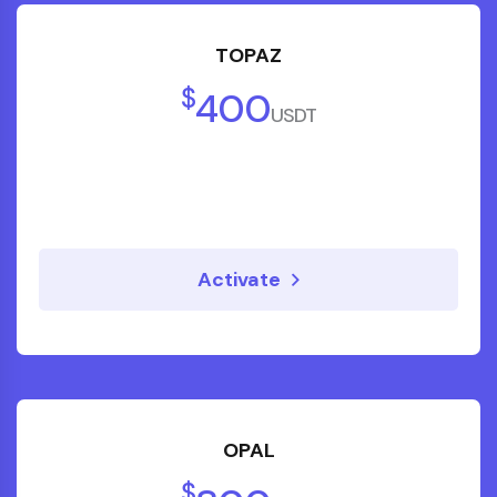
TOPAZ
$
400
USDT
Activate
OPAL
$