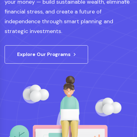
your money — build sustainable wealth, eliminate
financial stress, and create a future of
independence through smart planning and
strategic investments.
Explore Our Programs