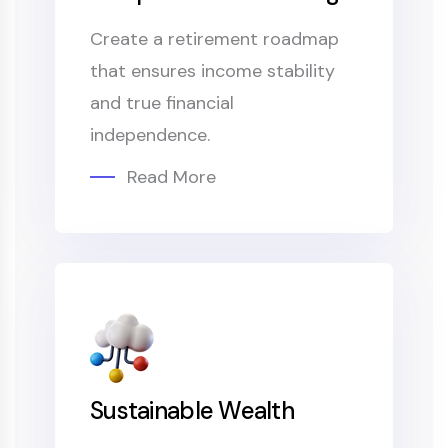
Create a retirement roadmap
that ensures income stability
and true financial
independence.
Read More
Sustainable Wealth