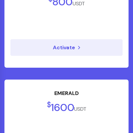
800
USDT
Activate
EMERALD
$
1600
USDT