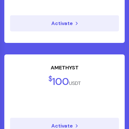
Activate
"Thanks to Kick Starter's money
management program, we reduced
monthly expenses and redirected savings
AMETHYST
into investments that actually work."
$
100
USDT
Sneha P.
Teacher
Activate