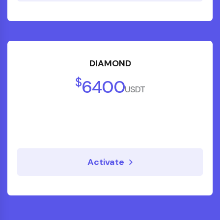
DIAMOND
$
6400
USDT
Activate