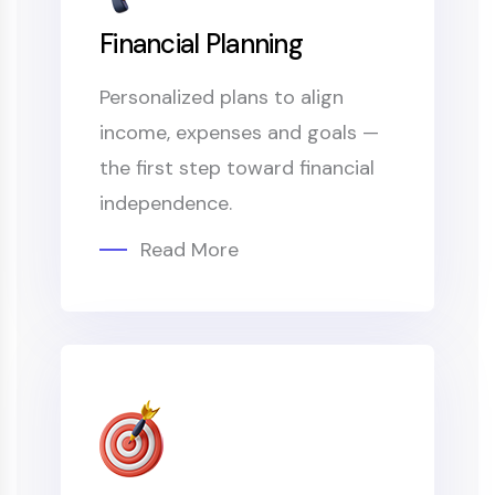
Financial Planning
Personalized plans to align
income, expenses and goals —
the first step toward financial
independence.
Read More