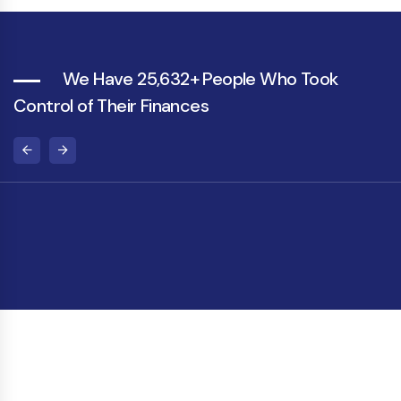
We Have 25,632+ People Who Took
Control of Their Finances