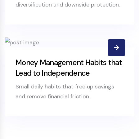
diversification and downside protection.
Money Management Habits that
Lead to Independence
Small daily habits that free up savings
and remove financial friction.