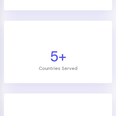
5
+
Countries Served
"Professional, clear and motivating. The