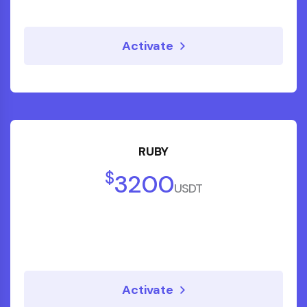
Activate
RUBY
$
3200
USDT
Activate