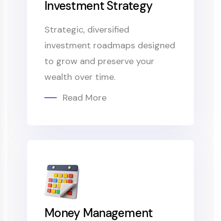
Investment Strategy
Strategic, diversified
investment roadmaps designed
to grow and preserve your
wealth over time.
Read More
Money Management