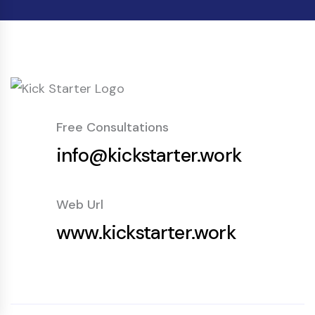
Free Consultations
info@kickstarter.work
Web Url
www.kickstarter.work